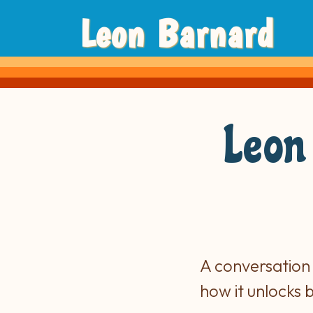
Leon Barnard
Leon
A conversation
how it unlocks 