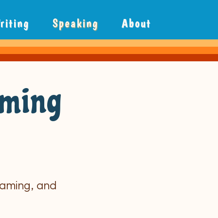
riting
Speaking
About
aming
raming, and