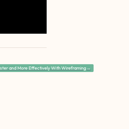
ster and More Effectively With Wireframing→