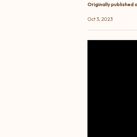
Originally published 
Oct 3, 2023