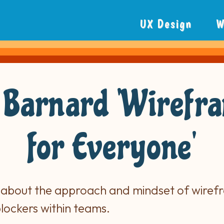
UX Design
W
 Barnard 'Wirefr
for Everyone'
 about the approach and mindset of wiref
blockers within teams.