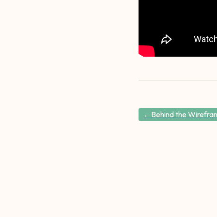
←Behind the Wirefram