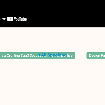
↑All Speaking
es: Crafting SaaS Success with UX Expertise
Design Fa