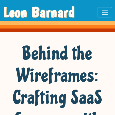
Leon Barnard
Behind the
Wireframes:
Crafting SaaS