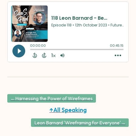
←Harnessing the Power of Wireframes
↑All Speaking
Leon Barnard 'Wireframing for Everyone'→