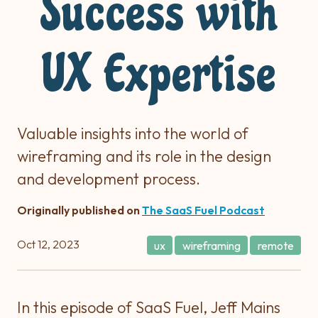
Success with
UX Expertise
Valuable insights into the world of
wireframing and its role in the design
and development process.
Originally published on
The SaaS Fuel Podcast
Oct 12, 2023
ux
wireframing
remote
In this episode of SaaS Fuel, Jeff Mains