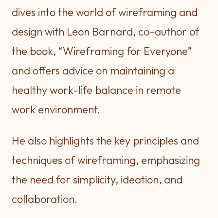
dives into the world of wireframing and
design with Leon Barnard, co-author of
the book, “Wireframing for Everyone”
and offers advice on maintaining a
healthy work-life balance in remote
work environment.
He also highlights the key principles and
techniques of wireframing, emphasizing
the need for simplicity, ideation, and
collaboration.