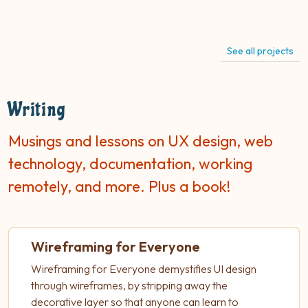
See all projects
Writing
Musings and lessons on UX design, web
technology, documentation, working
remotely, and more. Plus a book!
Wireframing for Everyone
Wireframing for Everyone demystifies UI design
through wireframes, by stripping away the
decorative layer so that anyone can learn to