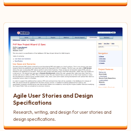
Agile User Stories and Design
Specifications
Research, writing, and design for user stories and
design specifications.