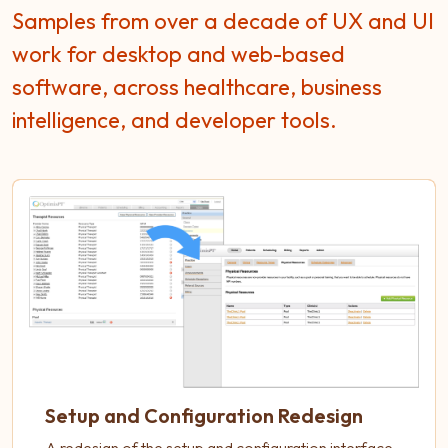
Samples from over a decade of UX and UI
work for desktop and web-based
software, across healthcare, business
intelligence, and developer tools.
Setup and Configuration Redesign