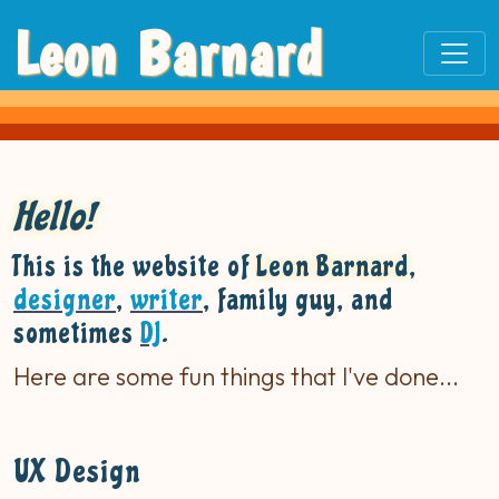
Leon Barnard
Hello!
This is the website of
Leon Barnard
,
designer
,
writer
, family guy, and
sometimes
DJ
.
Here are some fun things that I've done...
UX Design