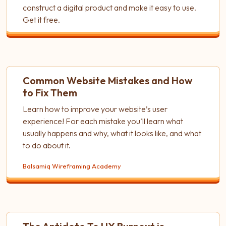
construct a digital product and make it easy to use.
Get it free.
Common Website Mistakes and How
to Fix Them
Learn how to improve your website’s user
experience! For each mistake you’ll learn what
usually happens and why, what it looks like, and what
to do about it.
Balsamiq Wireframing Academy