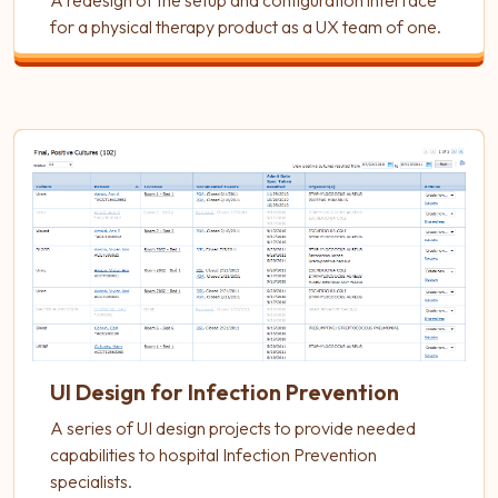
A redesign of the setup and configuration interface
for a physical therapy product as a UX team of one.
UI Design for Infection Prevention
A series of UI design projects to provide needed
capabilities to hospital Infection Prevention
specialists.