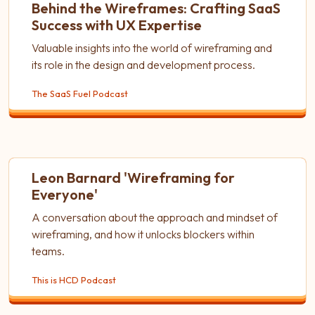
Behind the Wireframes: Crafting SaaS
Success with UX Expertise
Valuable insights into the world of wireframing and
its role in the design and development process.
The SaaS Fuel Podcast
Leon Barnard 'Wireframing for
Everyone'
A conversation about the approach and mindset of
wireframing, and how it unlocks blockers within
teams.
This is HCD Podcast