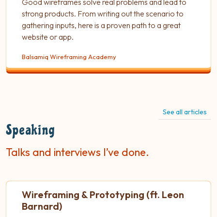
Good wireframes solve real problems and lead to
strong products. From writing out the scenario to
gathering inputs, here is a proven path to a great
website or app.
Balsamiq Wireframing Academy
See all articles
Speaking
Talks and interviews I’ve done.
Wireframing & Prototyping (ft. Leon
Barnard)