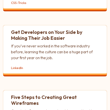
CSS-Tricks
Get Developers on Your Side by
Making Their Job Easier
If you’ve never worked in the software industry
before, learning the culture can be a huge part of
your first year on the job.
LinkedIn
Five Steps to Creating Great
Wireframes