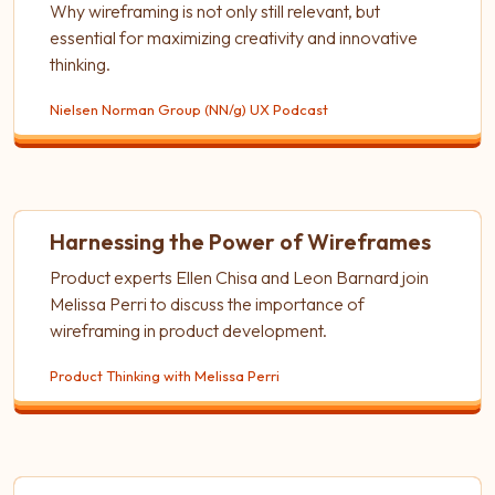
Why wireframing is not only still relevant, but
essential for maximizing creativity and innovative
thinking.
Nielsen Norman Group (NN/g) UX Podcast
Harnessing the Power of Wireframes
Product experts Ellen Chisa and Leon Barnard join
Melissa Perri to discuss the importance of
wireframing in product development.
Product Thinking with Melissa Perri