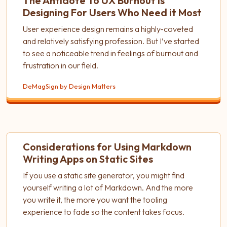
The Antidote To UX Burnout is
Designing For Users Who Need it Most
User experience design remains a highly-coveted
and relatively satisfying profession. But I’ve started
to see a noticeable trend in feelings of burnout and
frustration in our field.
DeMagSign by Design Matters
Considerations for Using Markdown
Writing Apps on Static Sites
If you use a static site generator, you might find
yourself writing a lot of Markdown. And the more
you write it, the more you want the tooling
experience to fade so the content takes focus.