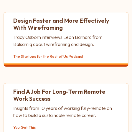
Design Faster and More Effectively
With Wireframing
Tracy Osborn interviews Leon Barnard from
Balsamiq about wireframing and design.
The Startups for the Rest of Us Podcast
Find A Job For Long-Term Remote
Work Success
Insights from 10 years of working fully-remote on
how to build a sustainable remote career.
You Got This