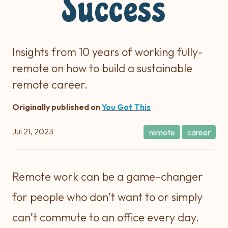
Success
Insights from 10 years of working fully-
remote on how to build a sustainable
remote career.
Originally published on
You Got This
Jul 21, 2023
remote
career
Remote work can be a game-changer
for people who don’t want to or simply
can’t commute to an office every day.