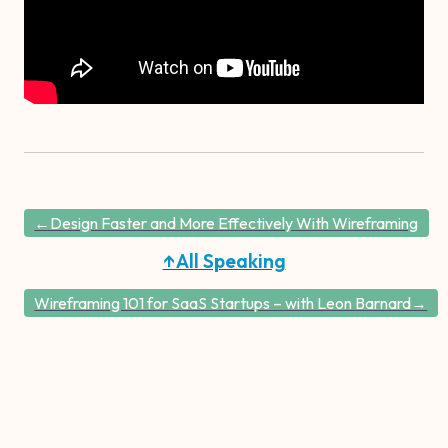
←Design Faster and More Effectively With Wireframing
↑All Speaking
Wireframing 101 for SaaS Startups – with Leon Barnard→