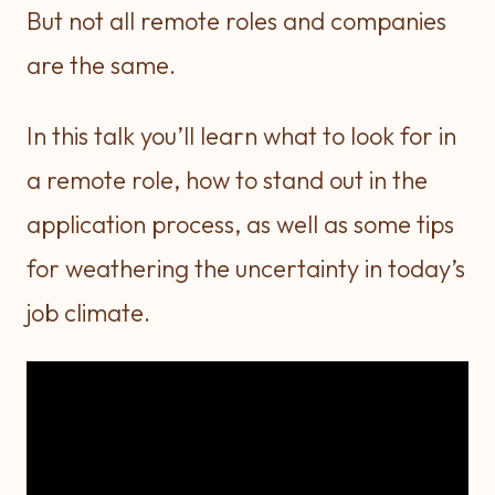
But not all remote roles and companies
are the same.
In this talk you’ll learn what to look for in
a remote role, how to stand out in the
application process, as well as some tips
for weathering the uncertainty in today’s
job climate.