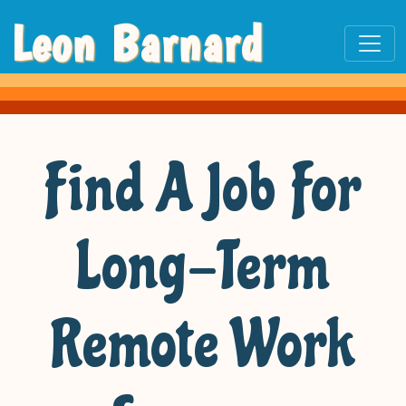
Leon Barnard
Find A Job For
Long-Term
Remote Work